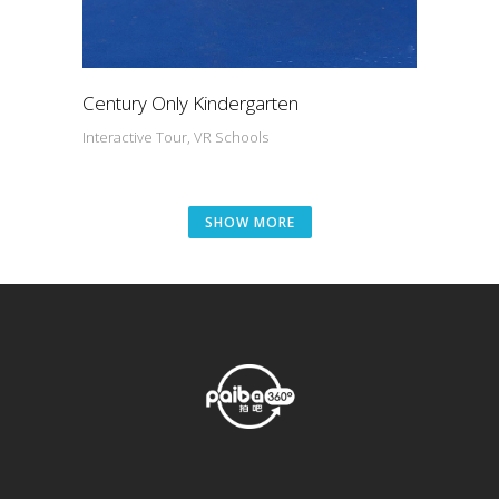
Century Only Kindergarten
Interactive Tour, VR Schools
SHOW MORE