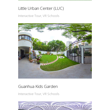
Little Urban Center (LUC)
Interactive Tour, VR Schools
Guanhua Kids Garden
Interactive Tour, VR Schools