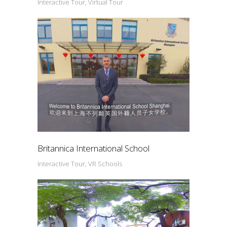
Interactive Tour, Virtual Tour
Britannica International School
Interactive Tour, VR Schools