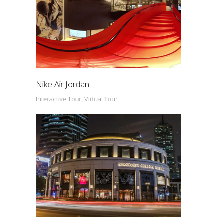
Nike Air Jordan
Interactive Tour, Virtual Tour