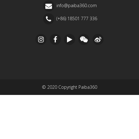
info@paiba360.com
(+86) 18501 777 336
© 2020 Copyright Paiba360