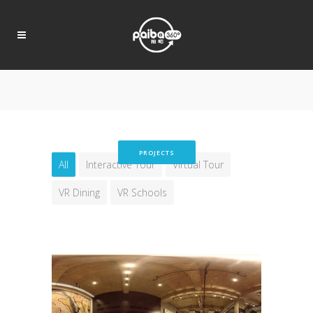
PROJECTS
All
Interactive Tour
Virtual Tour
VR Dining
VR Schools