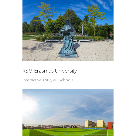
RSM Erasmus University
Interactive Tour, VR Schools