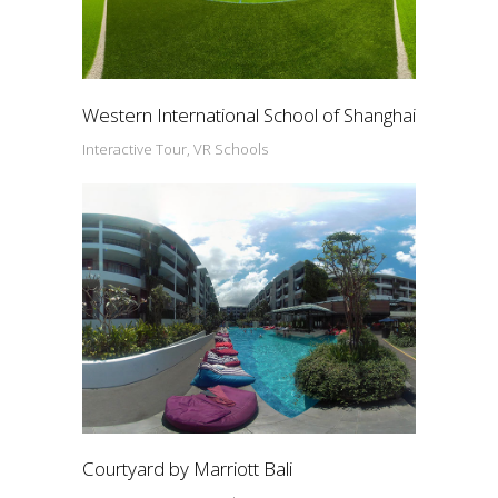
Western International School of Shanghai
Interactive Tour, VR Schools
Courtyard by Marriott Bali