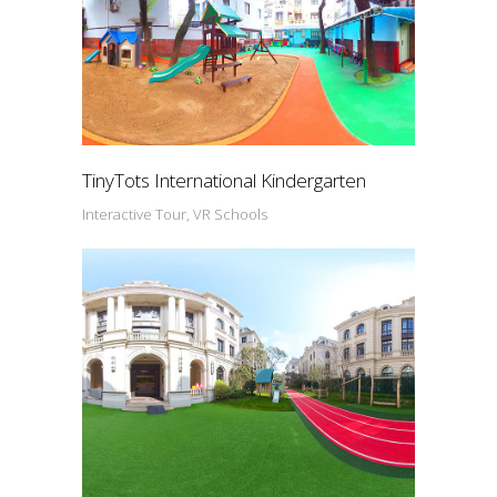
TinyTots International Kindergarten
Interactive Tour, VR Schools