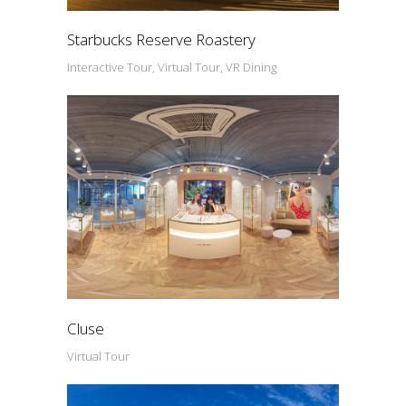
Starbucks Reserve Roastery
Interactive Tour, Virtual Tour, VR Dining
Cluse
Virtual Tour