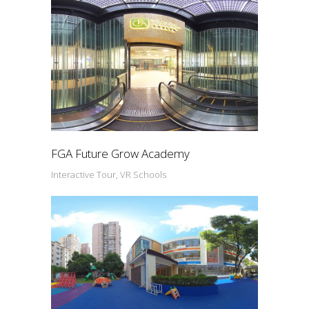
FGA Future Grow Academy
Interactive Tour, VR Schools